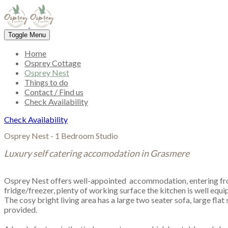
Toggle Menu
Home
Osprey Cottage
Osprey Nest
Things to do
Contact / Find us
Check Availability
Check Availability
Osprey Nest - 1 Bedroom Studio
Luxury self catering accomodation in Grasmere
​Osprey Nest offers well-appointed accommodation, entering fr
fridge/freezer, plenty of working surface the kitchen is well equi
The cosy bright living area has a large two seater sofa, large fl
provided.