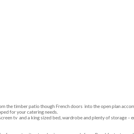
om the timber patio though French doors into the open plan acco
pped for your catering needs.
at screen tv and a king sized bed, wardrobe and plenty of storage –