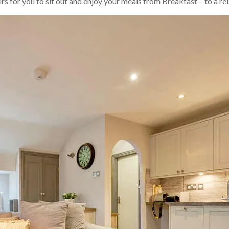
irs for you to sit out and enjoy your meals from Breakfast – to a re