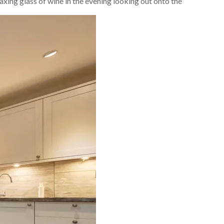
laxing glass of wine in the evening looking out onto the