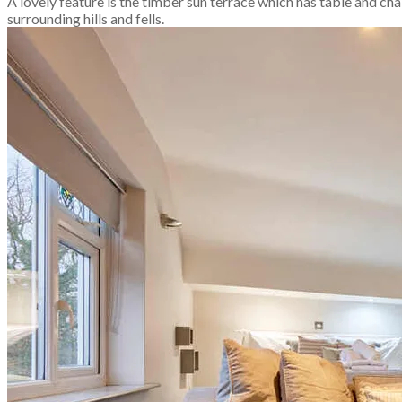
A lovely feature is the timber sun terrace which has table and cha
surrounding hills and fells.