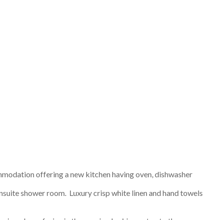
mmodation offering a new kitchen having oven, dishwasher
 ensuite shower room. Luxury crisp white linen and hand towels