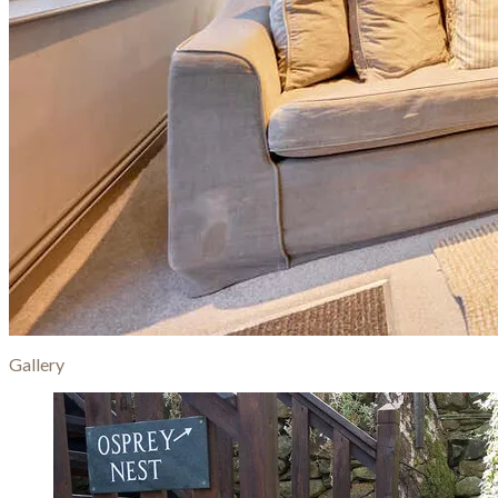
Gallery