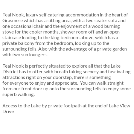
Teal Nook, luxury self catering accommodation in the heart of
Grasmere which has a sitting area, with a two seater sofa and
one occasional chair and the enjoyment of a wood burning
stove for the cooler months, shower room off and an open
staircase leading to the king bedroom above, which has a
private balcony from the bedroom, looking up to the
surrounding fells. Also with the advantage of a private garden
with two sun loungers.
Teal Nook is perfectly situated to explore all that the Lake
District has to offer, with breath taking scenery and fascinating
attractions right on your doorstep, there is something
for everyone to enjoy and appreciate. You can walk straight
from our front door up onto the surrounding fells to enjoy some
superb walking.
Access to the Lake by private footpath at the end of Lake View
Drive