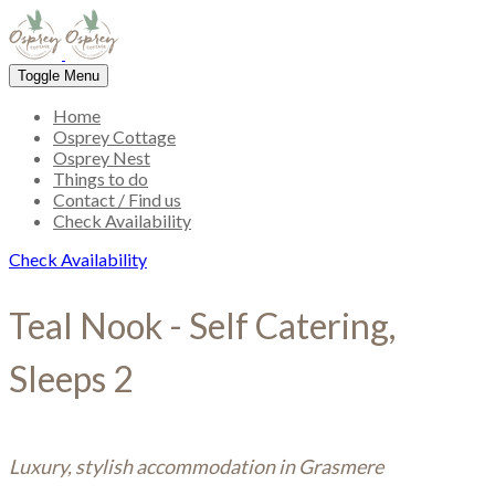
Toggle Menu
Home
Osprey Cottage
Osprey Nest
Things to do
Contact / Find us
Check Availability
Check Availability
Teal Nook - Self Catering,
Sleeps 2
Luxury, stylish accommodation in Grasmere