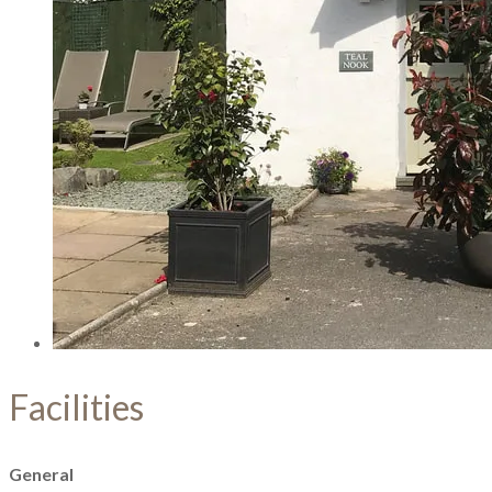
Facilities
General