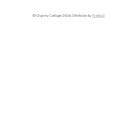
© Osprey Cottage 2026 | Website by
Treble3