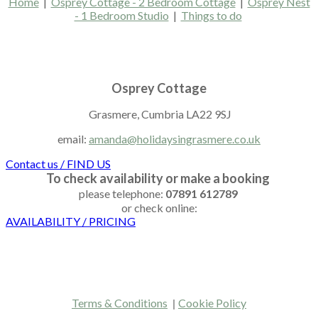
Home
|
Osprey Cottage - 2 Bedroom Cottage
|
Osprey Nest
- 1 Bedroom Studio
|
Things to do
Osprey Cottage
Grasmere, ​Cumbria LA22 9SJ
email:
amanda@holidaysingrasmere.co.uk
Contact us / FIND US
To check availability or make a booking
please telephone:
07891 612789
or check online:
AVAILABILITY / PRICING
Terms & Conditions
|
Cookie Policy