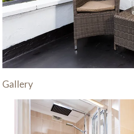
Gallery