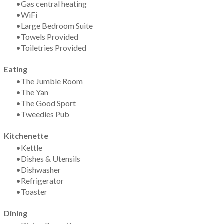
Gas central heating
WiFi
Large Bedroom Suite
​Towels Provided
Toiletries Provided
Eating
The Jumble Room
The Yan
The Good Sport
Tweedies Pub
Kitchenette
Kettle
Dishes & Utensils
Dishwasher
Refrigerator
​Toaster
Dining