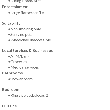
Dining Room/Area
Entertainment
Large flat screen TV
Suitability
​Non smoking only
Sorry no pets
Wheelchair inaccessible
Local Services & Businesses
ATM/bank
Groceries
Medical services
Bathrooms
Shower room
Bedroom
King size bed, sleeps 2
Outside