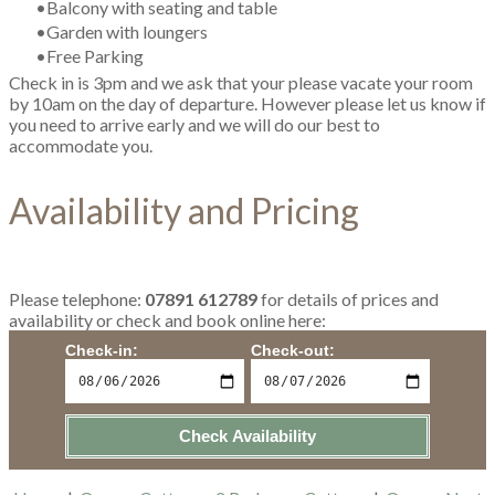
Balcony with seating and table
Garden with loungers
Free Parking
Check in is 3pm and we ask that your please vacate your room
by 10am on the day of departure. However please let us know if
you need to arrive early and we will do our best to
accommodate you.
Availability and Pricing
Please
telephone:
07891 612789
​for details of prices and
availability or check and book online here:
Check-in:
Check-out:
Check Availability